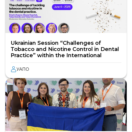
Ukrainian Session “Challenges of
Tobacco and Nicotine Control in Dental
Practice” within the International
Initiative “Working Together to Stop
Tobacco and Nicotine”
УАПО