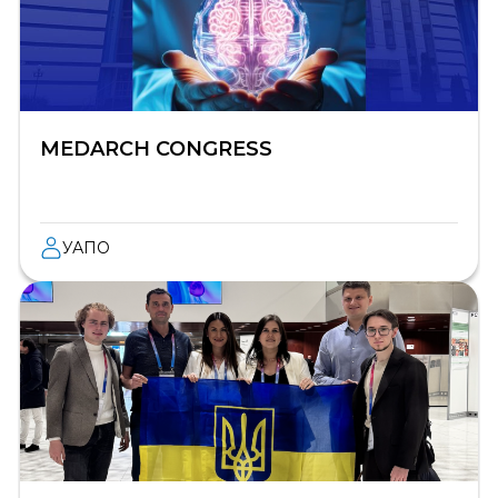
MEDARCH CONGRESS
УАПО