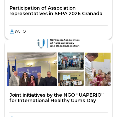
Participation of Association
representatives in SEPA 2026 Granada
УАПО
Joint initiatives by the NGO “UAPERIO”
for International Healthy Gums Day