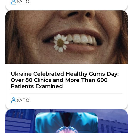
УАПО
Ukraine Celebrated Healthy Gums Day:
Over 80 Clinics and More Than 600
Patients Examined
УАПО