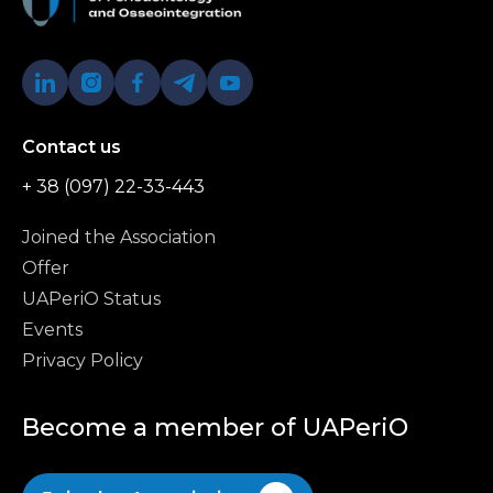
Contact us
+ 38 (097) 22-33-443
Joined the Association
Offer
UAPeriO Status
Events
Privacy Policy
Become a member of UAPeriO