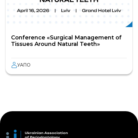
Conference «Surgical Management of
Tissues Around Natural Teeth»
УАПО