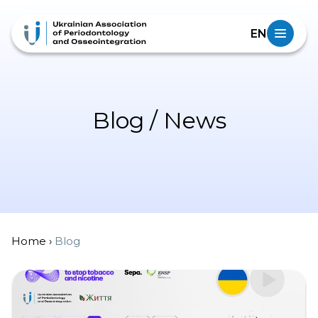
EN
Blog / News
Home
›
Blog