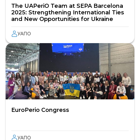
The UAPeriO Team at SEPA Barcelona
2025: Strengthening International Ties
and New Opportunities for Ukraine
УАПО
EuroPerio Congress
УАПО