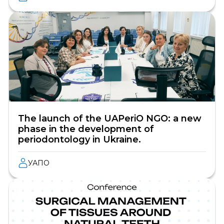
The launch of the UAPeriO NGO: a new
phase in the development of
periodontology in Ukraine.
УАПО